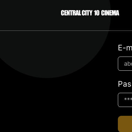
E-m
Pas