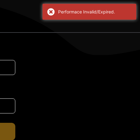
Performace Invalid/Expired.