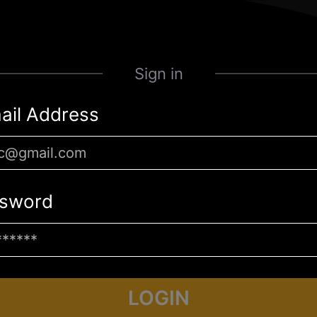
Sign in
ail Address
sword
LOGIN