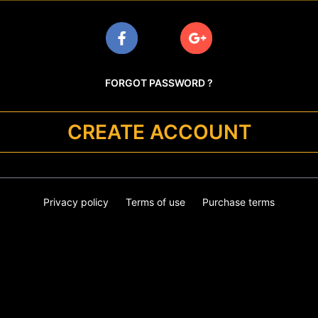
FORGOT PASSWORD ?
CREATE ACCOUNT
Privacy policy
Terms of use
Purchase terms