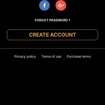
FORGOT PASSWORD ?
CREATE ACCOUNT
Privacy policy
Terms of use
Purchase terms