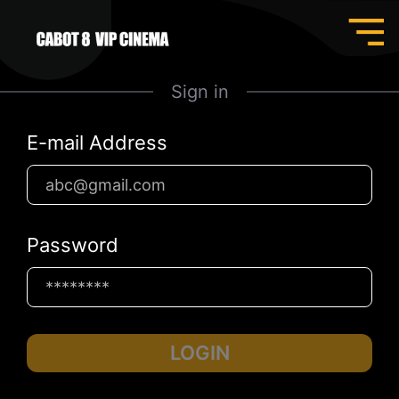
Sign in
E-mail Address
Password
LOGIN