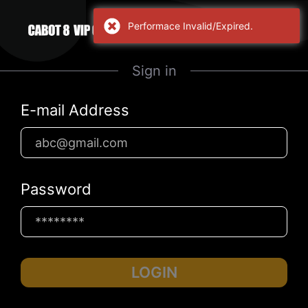
Performace Invalid/Expired.
Sign in
E-mail Address
Password
LOGIN