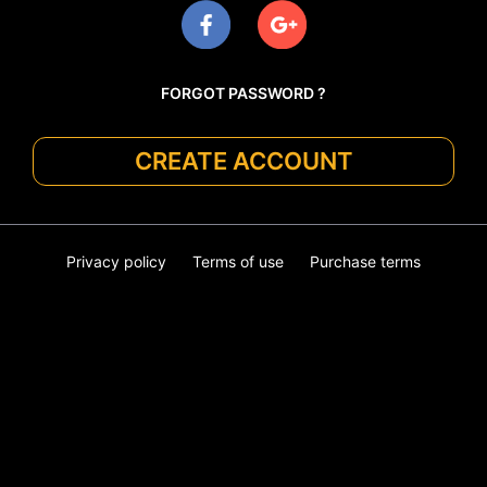
FORGOT PASSWORD ?
CREATE ACCOUNT
Privacy policy
Terms of use
Purchase terms