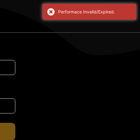
Performace Invalid/Expired.