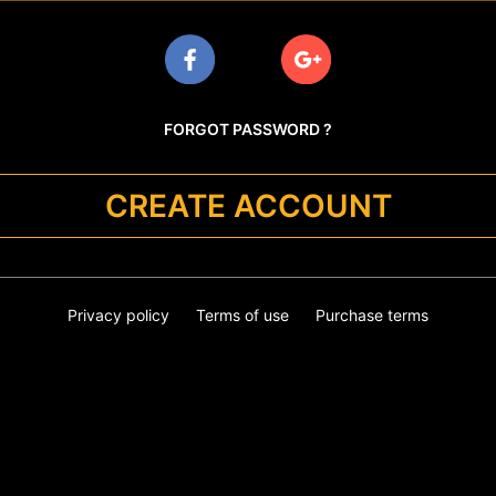
FORGOT PASSWORD ?
CREATE ACCOUNT
Privacy policy
Terms of use
Purchase terms