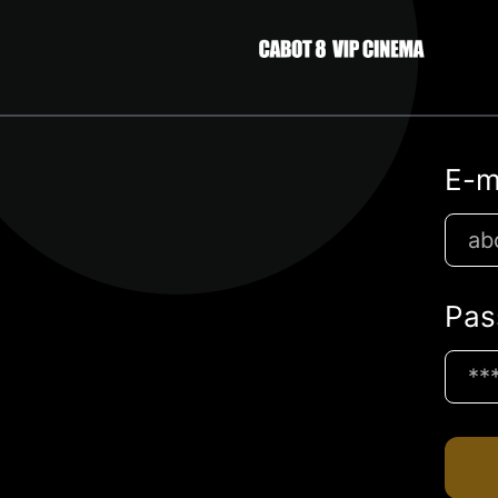
E-m
Pas