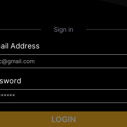
Sign in
ail Address
sword
LOGIN