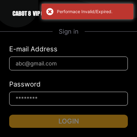
Performace Invalid/Expired.
Sign in
E-mail Address
Password
LOGIN