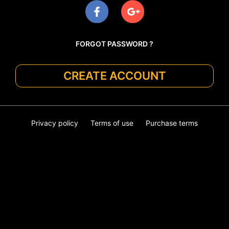
FORGOT PASSWORD ?
CREATE ACCOUNT
Privacy policy
Terms of use
Purchase terms