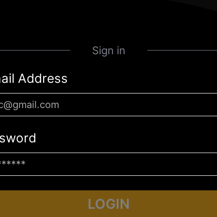
Sign in
ail Address
sword
LOGIN