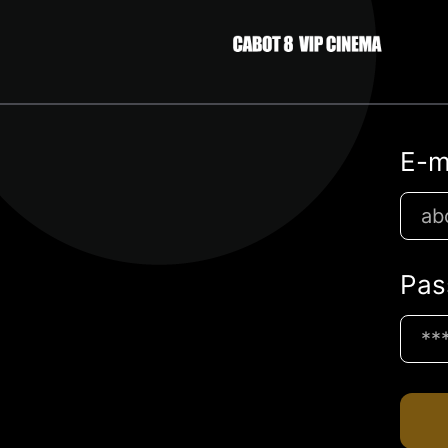
E-m
Pas