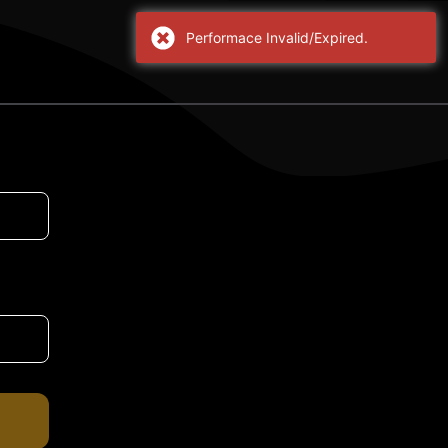
Performace Invalid/Expired.