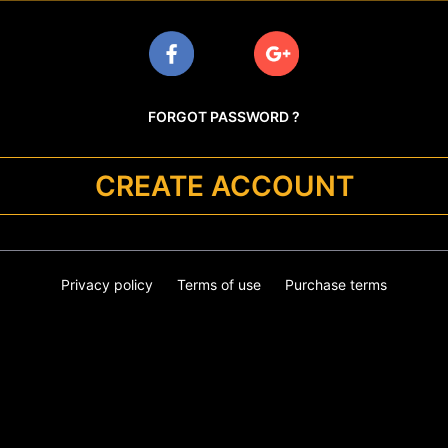
FORGOT PASSWORD ?
CREATE ACCOUNT
Privacy policy
Terms of use
Purchase terms