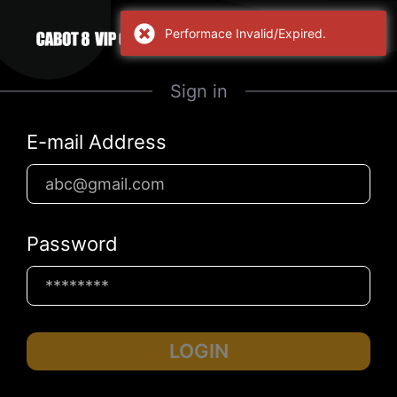
Performace Invalid/Expired.
Sign in
E-mail Address
Password
LOGIN