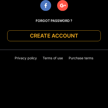
FORGOT PASSWORD ?
CREATE ACCOUNT
Privacy policy
Terms of use
Purchase terms