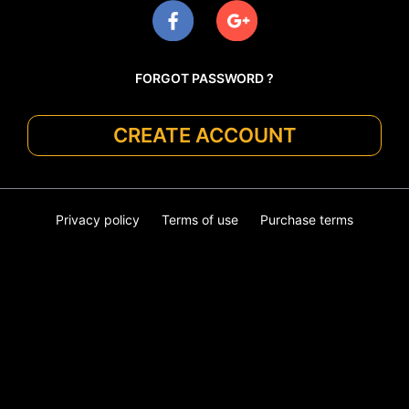
FORGOT PASSWORD ?
CREATE ACCOUNT
Privacy policy
Terms of use
Purchase terms