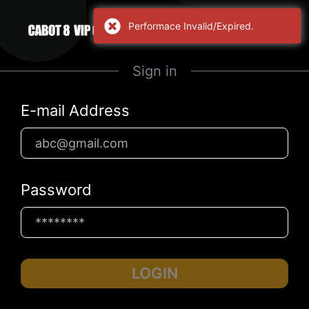
Performace Invalid/Expired.
Sign in
E-mail Address
Password
LOGIN