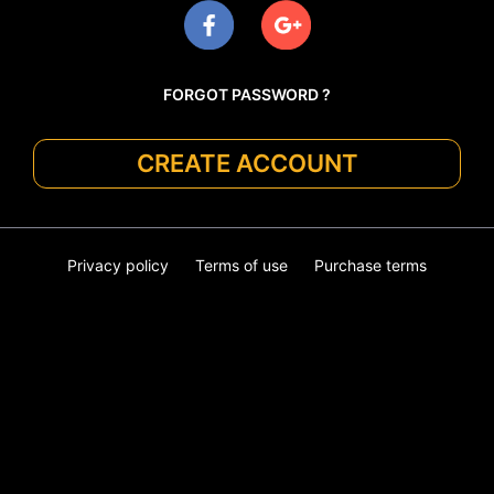
FORGOT PASSWORD ?
CREATE ACCOUNT
Privacy policy
Terms of use
Purchase terms