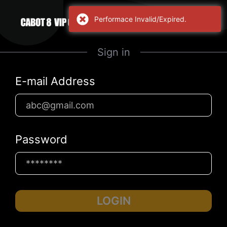
Performace Invalid/Expired.
Sign in
E-mail Address
Password
LOGIN