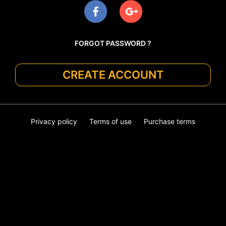
FORGOT PASSWORD ?
CREATE ACCOUNT
Privacy policy
Terms of use
Purchase terms