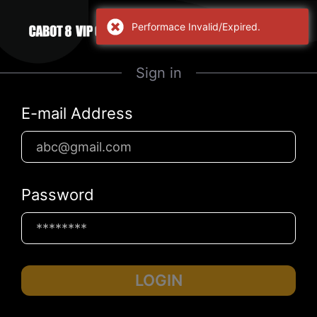
Performace Invalid/Expired.
Sign in
E-mail Address
Password
LOGIN