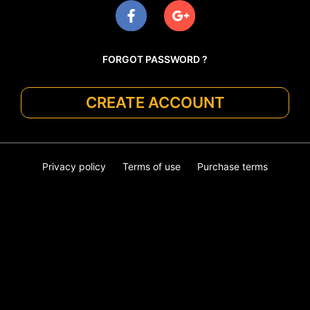
FORGOT PASSWORD ?
CREATE ACCOUNT
Privacy policy
Terms of use
Purchase terms