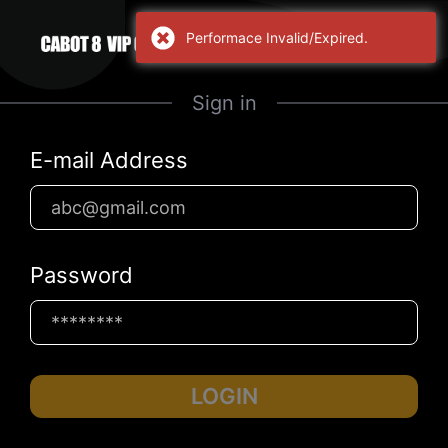
Performace Invalid/Expired.
Sign in
E-mail Address
Password
LOGIN